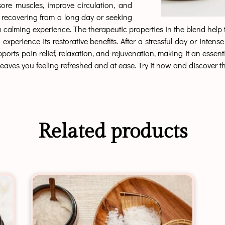
ore muscles, improve circulation, and
 recovering from a long day or seeking
s a calming experience. The therapeutic properties in the blend hel
 experience its restorative benefits. After a stressful day or int
s pain relief, relaxation, and rejuvenation, making it an essentia
eaves you feeling refreshed and at ease. Try it now and discover the
Related products