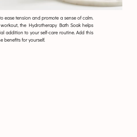
p to ease tension and promote a sense of calm.
ense workout, the Hydrotherapy Bath Soak helps
l addition to your self-care routine. Add this
 benefits for yourself.