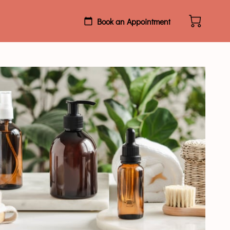
Book an Appointment