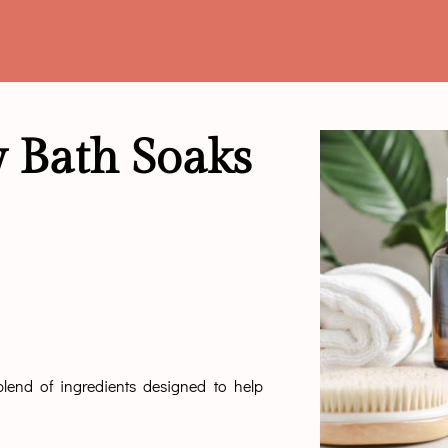
 Bath Soaks
end of ingredients designed to help