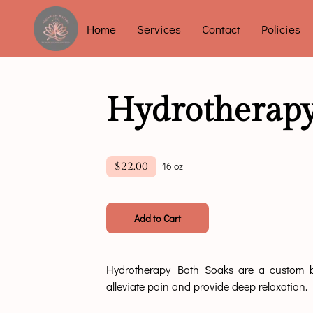
Home
Services
Contact
Policies
Hydrotherapy
16 oz
$22.00
Add to Cart
Hydrotherapy Bath Soaks are a custom bl
alleviate pain and provide deep relaxation.