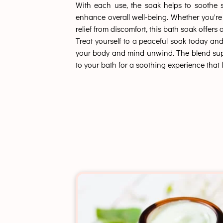
With each use, the soak helps to soothe s
enhance overall well-being. Whether you're
relief from discomfort, this bath soak offer
Treat yourself to a peaceful soak today and
your body and mind unwind. The blend support
to your bath for a soothing experience that l