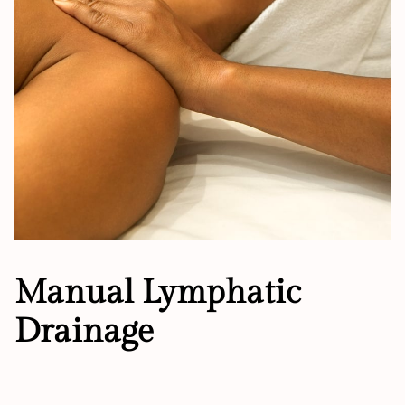
Manual Lymphatic
Drainage