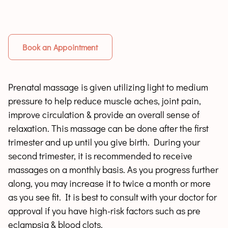
Book an Appointment
Prenatal massage is given utilizing light to medium
pressure to help reduce muscle aches, joint pain,
improve circulation & provide an overall sense of
relaxation. This massage can be done after the first
trimester and up until you give birth. During your
second trimester, it is recommended to receive
massages on a monthly basis. As you progress further
along, you may increase it to twice a month or more
as you see fit. It is best to consult with your doctor for
approval if you have high-risk factors such as pre
eclampsia & blood clots.