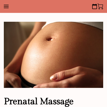
Prenatal Massage